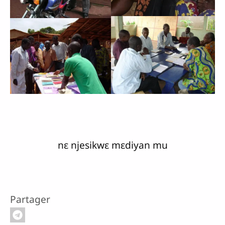
nɛ njesikwɛ mɛdiyan mu
Partager