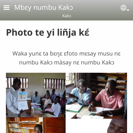
Aller au contenu principal
Mbɛy numbu Kakɔ
Se
Kakɔ
Photo te yi liñja kɛ́
Waka yunɛ ta ɓɛŋɛ ɛfoto mɛsay musu nɛ
numbu Kakɔ màsay nɛ numbu Kakɔ