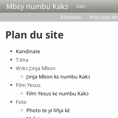
Aller au contenu principal
Mbɛy numbu Kakɔ
Kakɔ
Kandinate
Wɔkɔ Jɔnja M
Plan du site
Kandinate
Tɔlna
Wɔkɔ Jɔnja Mbon
Jɔnja Mbon kɛ numbu Kakɔ
Film Yesus
Film Yesus kɛ numbu Kakɔ
Foto
Photo te yi liñja kɛ́