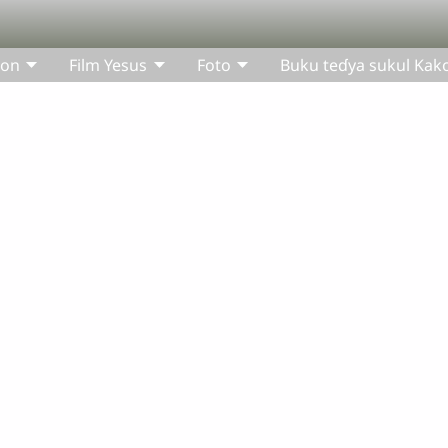
bon
Film Yesus
Foto
Buku teɗya sukul Kak