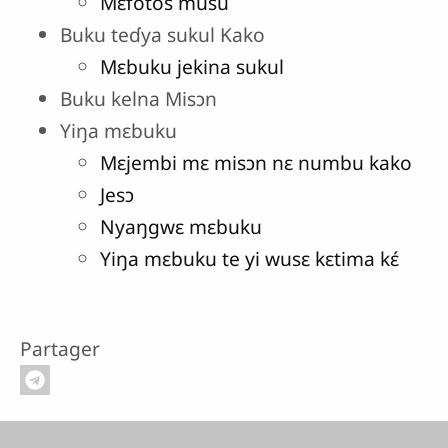
Mɛfotos musu
Buku teɗya sukul Kako
Mɛbuku jekina sukul
Buku kelna Misɔn
Yiŋa mɛbuku
Mɛjembi mɛ misɔn nɛ numbu kako
Jesɔ
Nyaŋgwɛ mɛbuku
Yiŋa mɛbuku te yi wusɛ kɛtima kɛ́
Partager
Pied de page