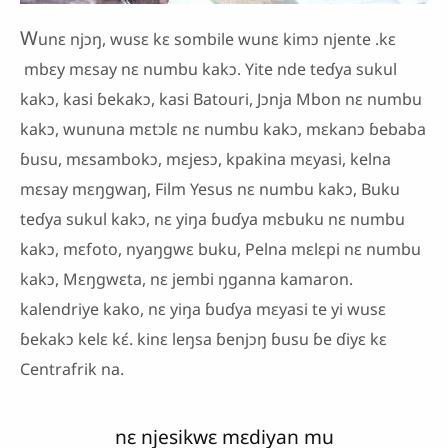
W
unɛ njɔŋ, wusɛ kɛ sombile wunɛ kimɔ njente .kɛ
mbɛy mɛsay nɛ numbu kakɔ. Yite nde teɗya sukul
kakɔ, kasi ɓekakɔ, kasi Batouri, Jɔnja Mbon nɛ numbu
kakɔ, wununa mɛtɔlɛ nɛ numbu kakɔ, mɛkanɔ ɓebaba
ɓusu, mɛsambokɔ, mɛjesɔ, kpakina mɛyasi, kelna
mɛsay mɛŋgwaŋ, Film Yesus nɛ numbu kakɔ, Buku
teɗya sukul kakɔ, nɛ yiŋa ɓuɗya mɛbuku nɛ numbu
kakɔ, mɛfoto, nyaŋgwɛ buku, Pelna mɛlɛpi nɛ numbu
kakɔ, Mɛŋgwɛta, nɛ jembi ŋganna kamaron.
kalendriye kako, nɛ yiŋa ɓuɗya mɛyasi te yi wusɛ
ɓekakɔ kelɛ kɛ́. kinɛ leŋsa ɓenjɔŋ ɓusu ɓe ɗiyɛ kɛ
Centrafrik na.
nɛ njesikwɛ mɛdiyan mu